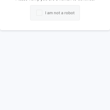
I am not a robot