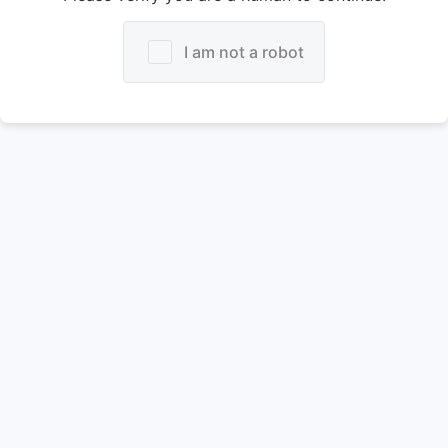
I am not a robot