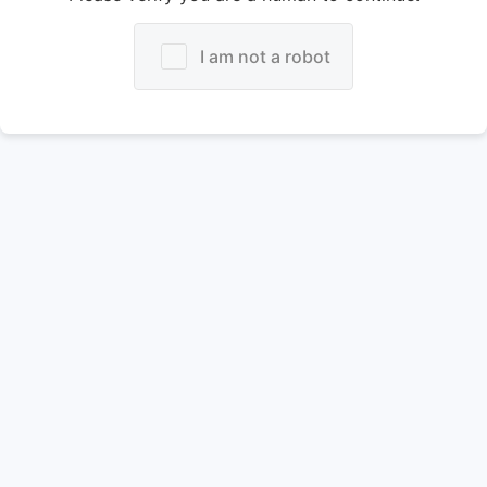
I am not a robot