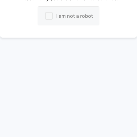
I am not a robot