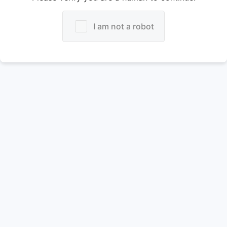
I am not a robot