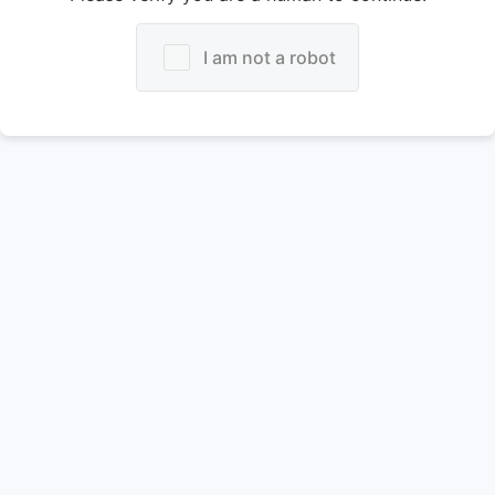
I am not a robot