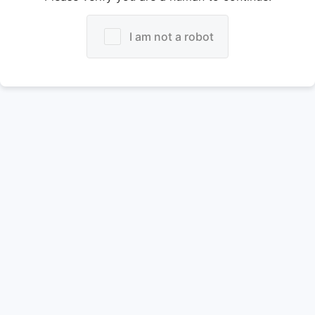
I am not a robot