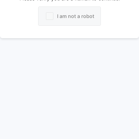
I am not a robot