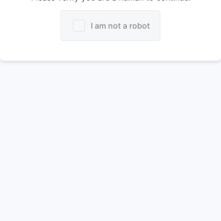
I am not a robot