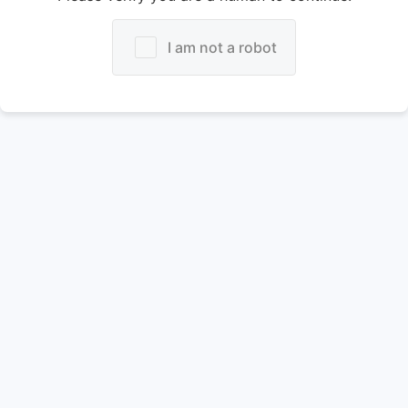
I am not a robot