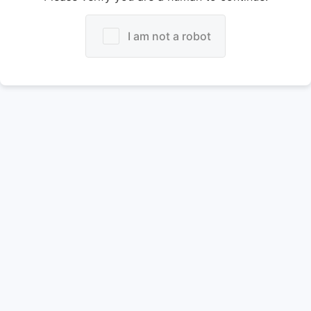
I am not a robot