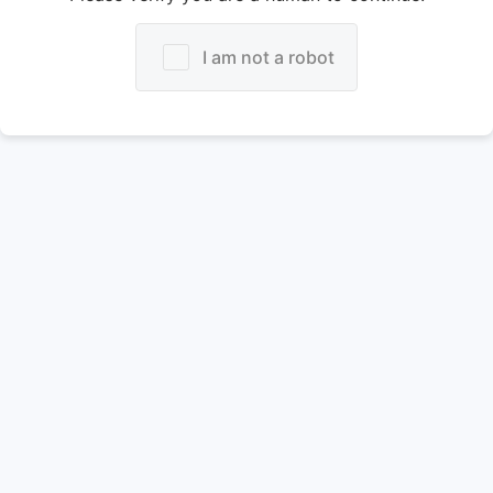
I am not a robot