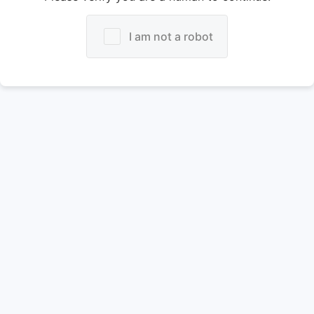
I am not a robot