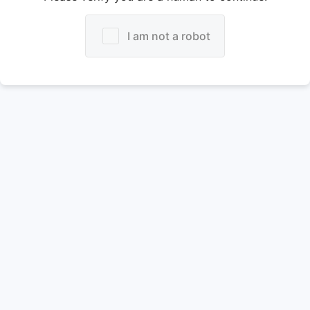
I am not a robot