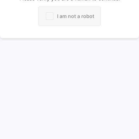
I am not a robot